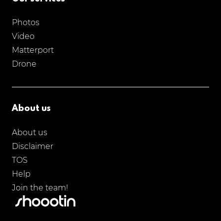
Photos
Video
Matterport
Drone
About us
About us
Disclaimer
TOS
Help
Join the team!