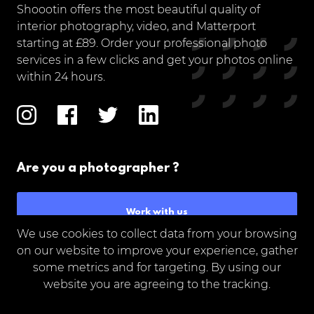
Shoootin offers the most beautiful quality of
interior photography, video, and Matterport
starting at £89. Order your professional photo
services in a few clicks and get your photos online
within 24 hours.
Are you a photographer ?
Work with us
We use cookies to collect data from your browsing
on our website to improve your experience, gather
some metrics and for targeting. By using our
website you are agreeing to the tracking.