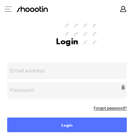
Login
Forgot password?
Login