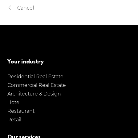
Cancel
Your industry
Residential Real Estate
Commercial Real Estate
Architecture & Design
Hotel
Restaurant
Retail
Our services