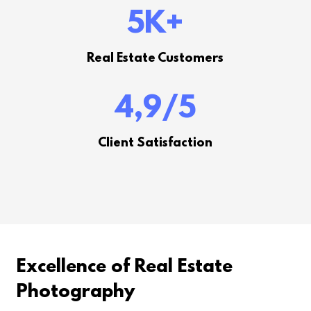
5K
+
Real Estate Customers
4,9
/5
Client Satisfaction
Excellence of Real Estate
Photography