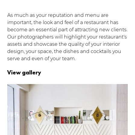
As much as your reputation and menu are
important, the look and feel of a restaurant has
become an essential part of attracting new clients.
Our photographers will highlight your restaurant's
assets and showcase the quality of your interior
design, your space, the dishes and cocktails you
serve and even of your team.
View gallery