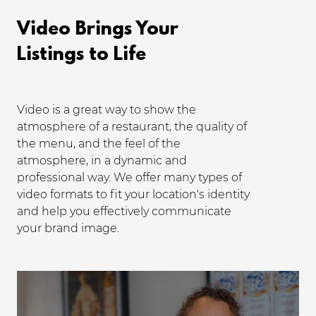
Video Brings Your
Listings to Life
Video is a great way to show the
atmosphere of a restaurant, the quality of
the menu, and the feel of the
atmosphere, in a dynamic and
professional way. We offer many types of
video formats to fit your location's identity
and help you effectively communicate
your brand image.