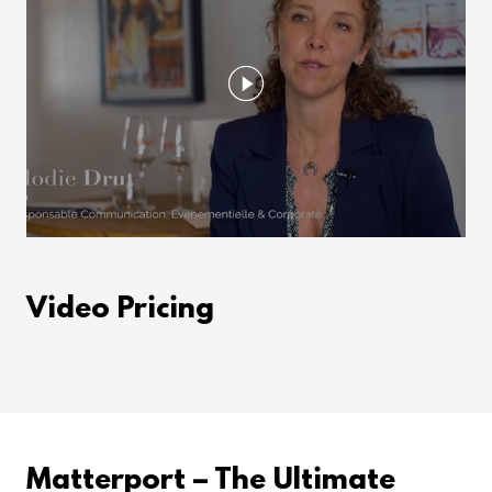
Video Pricing
Matterport – The Ultimate