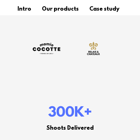
Intro
Our products
Case study
300K
+
Shoots Delivered