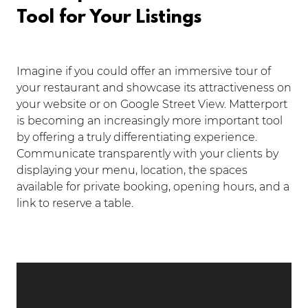
Tool for Your Listings
Imagine if you could offer an immersive tour of
your restaurant and showcase its attractiveness on
your website or on Google Street View. Matterport
is becoming an increasingly more important tool
by offering a truly differentiating experience.
Communicate transparently with your clients by
displaying your menu, location, the spaces
available for private booking, opening hours, and a
link to reserve a table.