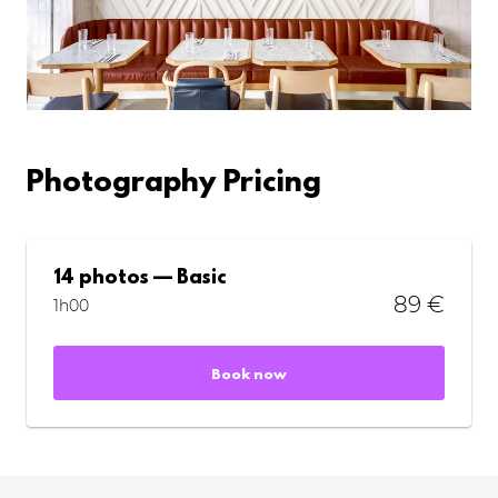
Photography Pricing
14 photos — Basic
89 €
1h00
Book now