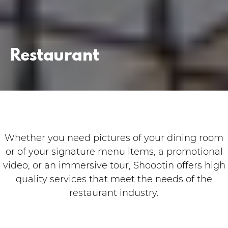
Restaurant
Whether you need pictures of your dining room
or of your signature menu items, a promotional
video, or an immersive tour, Shoootin offers high
quality services that meet the needs of the
restaurant industry.