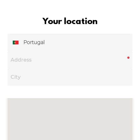
Your location
Portugal
●