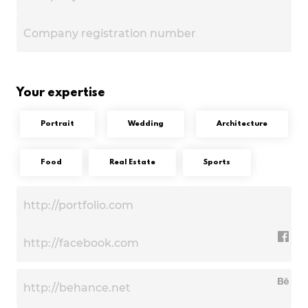
Your expertise
Portrait
Wedding
Architecture
Food
Real Estate
Sports