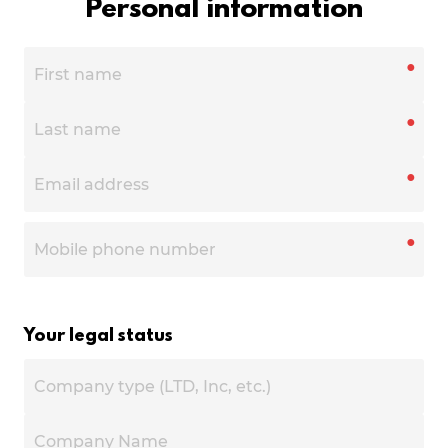
Personal information
●
●
●
●
Your legal status