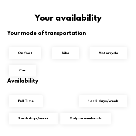
Your availability
Your mode of transportation
On foot
Bike
Motorcycle
Car
Availability
Full Time
1 or 2 days/week
3 or 4 days/week
Only on weekends