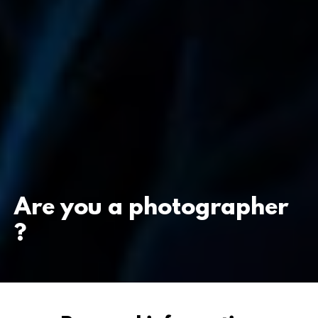
Are you a photographer
?