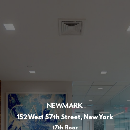
152 West 57th Street, New York
17th Floor