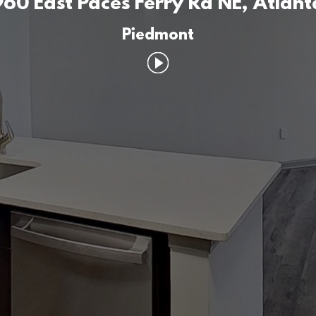
960 East Paces Ferry Rd NE, Atlant
Piedmont