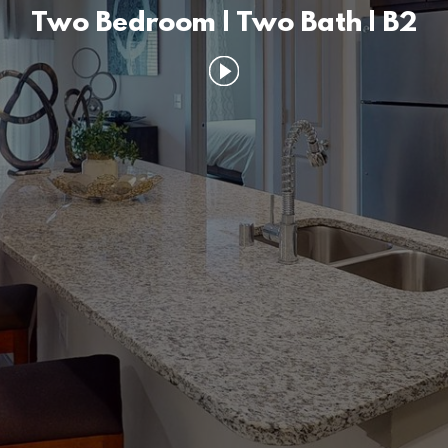
Two Bedroom | Two Bath | B2