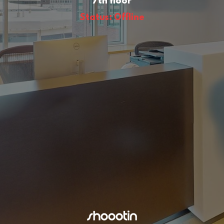
7th floor
Status: Offline