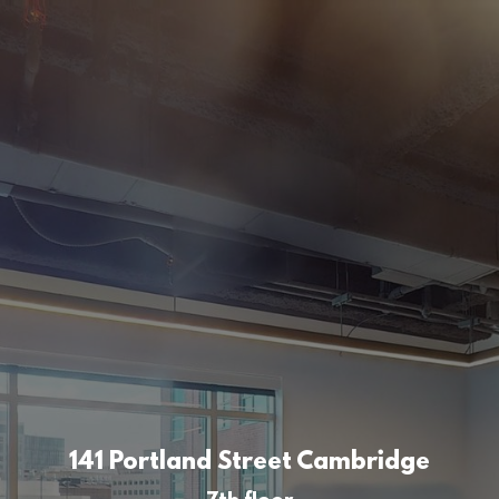
141 Portland Street Cambridge